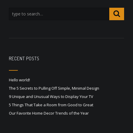
RECENT POSTS
Hello world!
The 5 Secrets to Pulling Off Simple, Minimal Design
9 Unique and Unusual Ways to Display Your TV
5 Things That Take a Room from Good to Great
Our Favorite Home Decor Trends of the Year