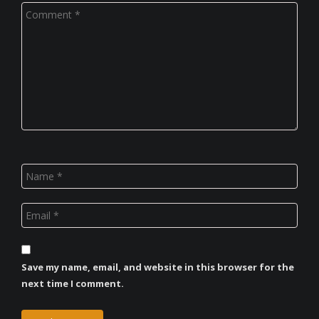
Save my name, email, and website in this browser for the
next time I comment.