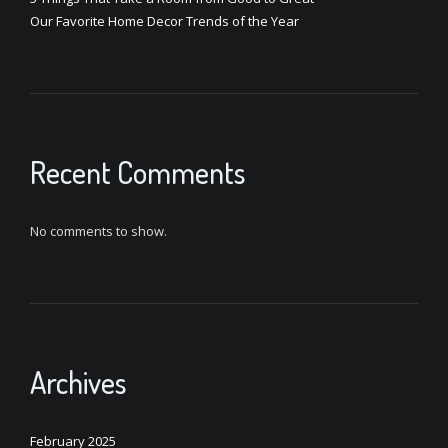
Our Favorite Home Decor Trends of the Year
Recent Comments
No comments to show.
Archives
February 2025