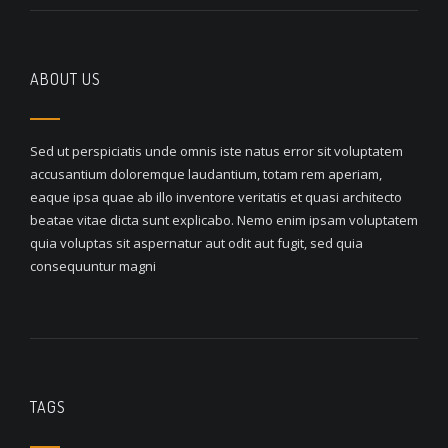
ABOUT US
Sed ut perspiciatis unde omnis iste natus error sit voluptatem
accusantium doloremque laudantium, totam rem aperiam,
eaque ipsa quae ab illo inventore veritatis et quasi architecto
beatae vitae dicta sunt explicabo. Nemo enim ipsam voluptatem
quia voluptas sit aspernatur aut odit aut fugit, sed quia
consequuntur magni
TAGS