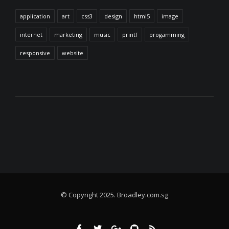
application
art
css3
design
html5
image
internet
marketing
music
printf
progamming
responsive
website
© Copyright 2025. Broadley.com.sg