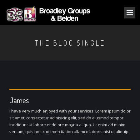
THE BLOG SINGLE
James
I have very much enjoyed with your services. Lorem ipsum dolor
sit amet, consectetur adipisicing elit, sed do eiusmod tempor
incididunt ut labore et dolore magna aliqua. Ut enim ad minim
veniam, quis nostrud exercitation ullamco laboris nisi ut aliquip.