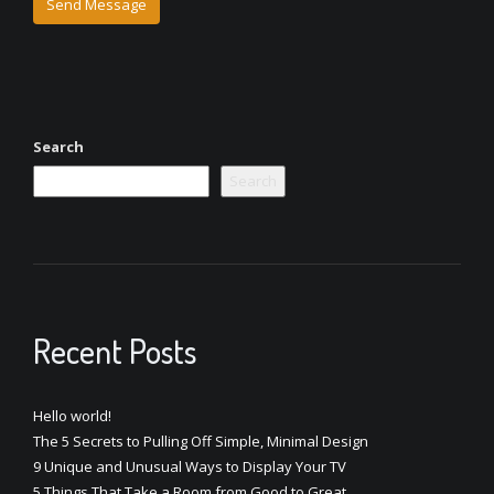
Search
Search
Recent Posts
Hello world!
The 5 Secrets to Pulling Off Simple, Minimal Design
9 Unique and Unusual Ways to Display Your TV
5 Things That Take a Room from Good to Great