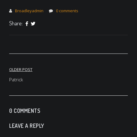
Broadleyadmin
0 comments
Share:
Post
OLDER POST
navigation
Patrick
0 COMMENTS
LEAVE A REPLY