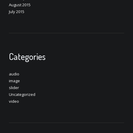
August 2015
July 2015
Categories
audio
image
slider
Uncategorized
video