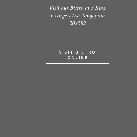
Visit our Bistro at 3 King
George's Ave, Singapore
208582
VISIT BISTRO
ONLINE