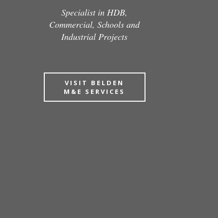
Specialist in HDB,
Commercial, Schools and
Industrial Projects
VISIT BELDEN
M&E SERVICES