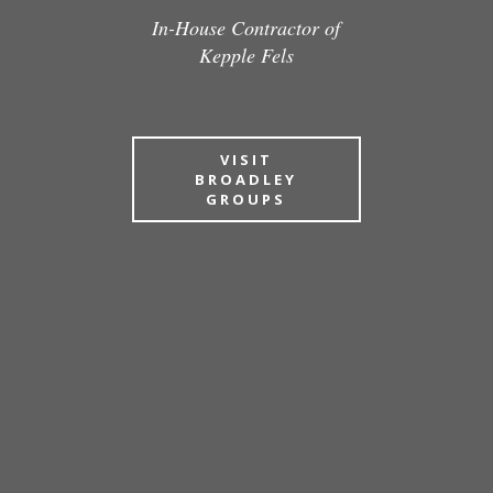
In-House Contractor of
Kepple Fels
VISIT
BROADLEY
GROUPS