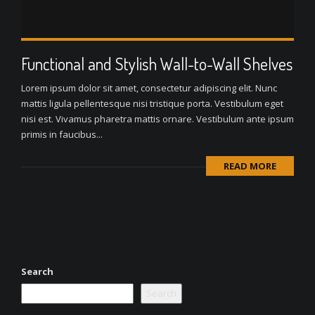
Functional and Stylish Wall-to-Wall Shelves
Lorem ipsum dolor sit amet, consectetur adipiscing elit. Nunc
mattis ligula pellentesque nisi tristique porta. Vestibulum eget
nisi est. Vivamus pharetra mattis ornare. Vestibulum ante ipsum
primis in faucibus...
READ MORE
Search
Search