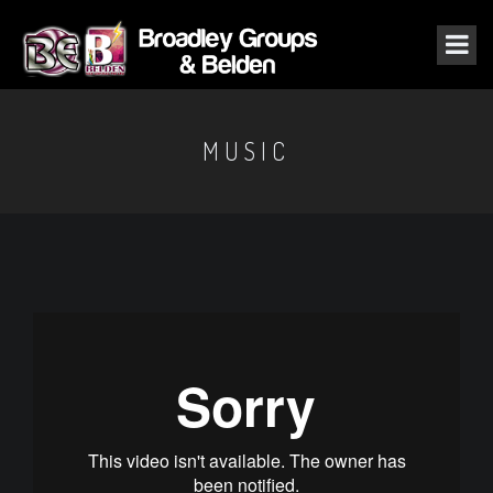
MUSIC