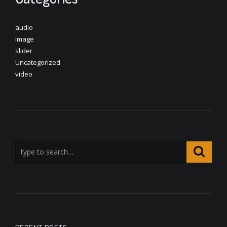
audio
image
slider
Uncategorized
video