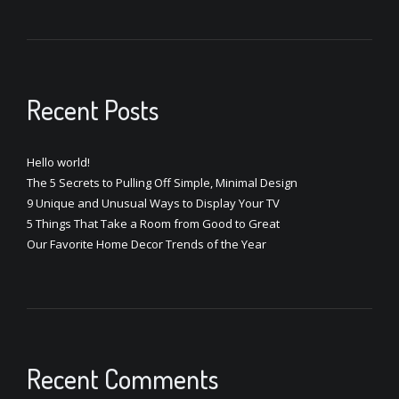
Recent Posts
Hello world!
The 5 Secrets to Pulling Off Simple, Minimal Design
9 Unique and Unusual Ways to Display Your TV
5 Things That Take a Room from Good to Great
Our Favorite Home Decor Trends of the Year
Recent Comments