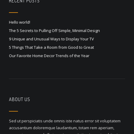
RECENT POSTS
Hello world!
The 5 Secrets to Pulling Off Simple, Minimal Design
9 Unique and Unusual Ways to Display Your TV
5 Things That Take a Room from Good to Great
Our Favorite Home Decor Trends of the Year
ABOUT US
Sed ut perspiciatis unde omnis iste natus error sit voluptatem
accusantium doloremque laudantium, totam rem aperiam,