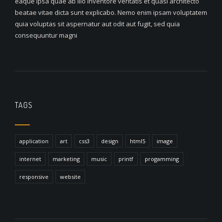
eaque ipsa quae ab illo inventore veritatis et quasi architecto
beatae vitae dicta sunt explicabo. Nemo enim ipsam voluptatem
quia voluptas sit aspernatur aut odit aut fugit, sed quia
consequuntur magni
TAGS
application
art
css3
design
html5
image
internet
marketing
music
printf
progamming
responsive
website