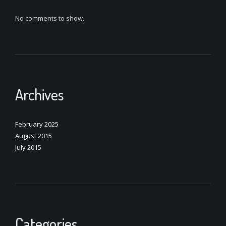
No comments to show.
Archives
February 2025
August 2015
July 2015
Categories