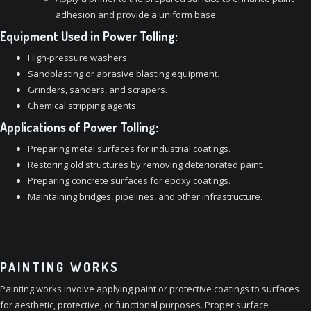
adhesion and provide a uniform base.
Equipment Used in Power Tolling:
High-pressure washers.
Sandblasting or abrasive blasting equipment.
Grinders, sanders, and scrapers.
Chemical stripping agents.
Applications of Power Tolling:
Preparing metal surfaces for industrial coatings.
Restoring old structures by removing deteriorated paint.
Preparing concrete surfaces for epoxy coatings.
Maintaining bridges, pipelines, and other infrastructure.
PAINTING WORKS
Painting works involve applying paint or protective coatings to surfaces
for aesthetic, protective, or functional purposes. Proper surface