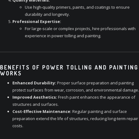
Quality Materials:
Use high-quality primers, paints, and coatings to ensure
durability and longevity.
Professional Expertise:
For large-scale or complex projects, hire professionals with
experience in power tolling and painting.
BENEFITS OF POWER TOLLING AND PAINTING
WORKS
Enhanced Durability:
Proper surface preparation and painting
protect surfaces from wear, corrosion, and environmental damage.
Improved Aesthetics:
Fresh paint enhances the appearance of
structures and surfaces.
Cost-Effective Maintenance:
Regular painting and surface
preparation extend the life of structures, reducing long-term repair
costs.