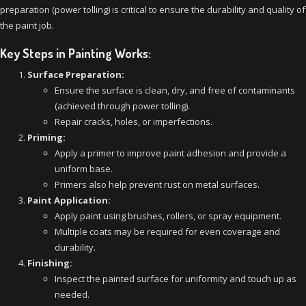
preparation (power tolling) is critical to ensure the durability and quality of
the paint job.
Key Steps in Painting Works:
Surface Preparation:
Ensure the surface is clean, dry, and free of contaminants
(achieved through power tolling).
Repair cracks, holes, or imperfections.
Priming:
Apply a primer to improve paint adhesion and provide a
uniform base.
Primers also help prevent rust on metal surfaces.
Paint Application:
Apply paint using brushes, rollers, or spray equipment.
Multiple coats may be required for even coverage and
durability.
Finishing:
Inspect the painted surface for uniformity and touch up as
needed.