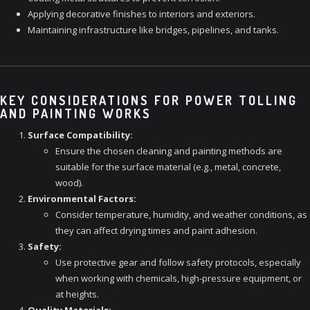
Applying decorative finishes to interiors and exteriors.
Maintaining infrastructure like bridges, pipelines, and tanks.
KEY CONSIDERATIONS FOR POWER TOLLING
AND PAINTING WORKS
Surface Compatibility:
Ensure the chosen cleaning and painting methods are
suitable for the surface material (e.g., metal, concrete,
wood).
Environmental Factors:
Consider temperature, humidity, and weather conditions, as
they can affect drying times and paint adhesion.
Safety:
Use protective gear and follow safety protocols, especially
when working with chemicals, high-pressure equipment, or
at heights.