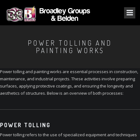
POWER TOLLING AND
PAINTING WORKS
Power tolling and painting works are essential processes in construction,
maintenance, and industrial projects. These activities involve preparing
surfaces, applying protective coatings, and ensuring the longevity and
aesthetics of structures. Below is an overview of both processes:
POWER TOLLING
Power tolling refers to the use of specialized equipment and techniques