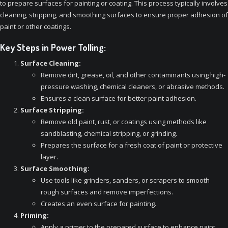
to prepare surfaces for painting or coating. This process typically involves
cleaning, stripping, and smoothing surfaces to ensure proper adhesion of
paint or other coatings.
Key Steps in Power Tolling:
Surface Cleaning:
Remove dirt, grease, oil, and other contaminants using high-
pressure washing, chemical cleaners, or abrasive methods.
Ensures a clean surface for better paint adhesion.
Surface Stripping:
Remove old paint, rust, or coatings using methods like
sandblasting, chemical stripping, or grinding.
Prepares the surface for a fresh coat of paint or protective
layer.
Surface Smoothing:
Use tools like grinders, sanders, or scrapers to smooth
rough surfaces and remove imperfections.
Creates an even surface for painting.
Priming:
Apply a primer to the prepared surface to enhance paint