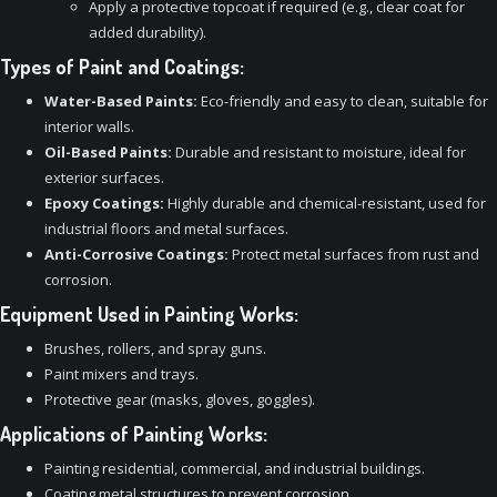
Apply a protective topcoat if required (e.g., clear coat for
added durability).
Types of Paint and Coatings:
Water-Based Paints:
Eco-friendly and easy to clean, suitable for
interior walls.
Oil-Based Paints:
Durable and resistant to moisture, ideal for
exterior surfaces.
Epoxy Coatings:
Highly durable and chemical-resistant, used for
industrial floors and metal surfaces.
Anti-Corrosive Coatings:
Protect metal surfaces from rust and
corrosion.
Equipment Used in Painting Works:
Brushes, rollers, and spray guns.
Paint mixers and trays.
Protective gear (masks, gloves, goggles).
Applications of Painting Works:
Painting residential, commercial, and industrial buildings.
Coating metal structures to prevent corrosion.